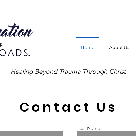
Home
About Us
Healing Beyond Trauma Through Christ
Contact Us
Last Name