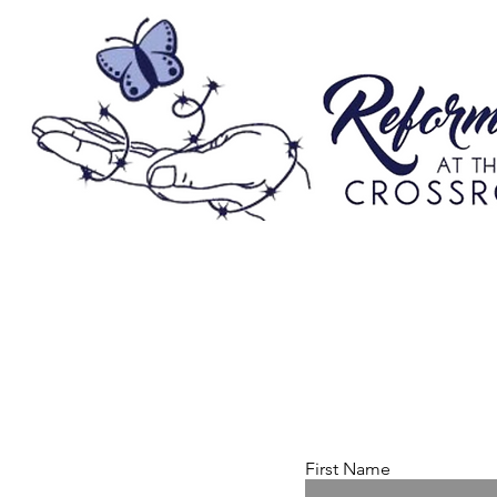
First Name