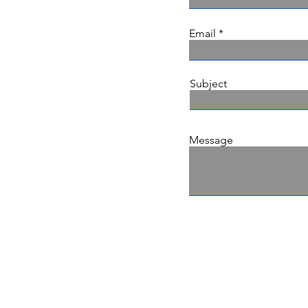
Email
Subject
Message