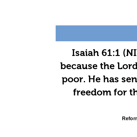
Isaiah 61:1 (NI
because the Lord
poor. He has sen
freedom for th
Reform