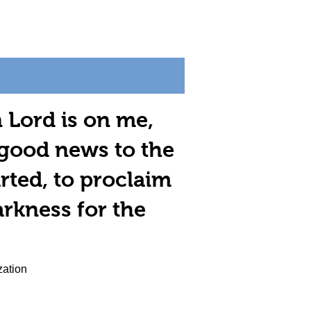
n Lord is on me,
 good news to the
rted, to proclaim
arkness for the
zation