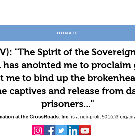
DONATE
V): "The Spirit of the Sovereig
 has anointed me to proclaim
t me to bind up the brokenhea
e captives and release from d
prisoners..."
ation at the CrossRoads, Inc
. is a non-profit 501(c)3 organi