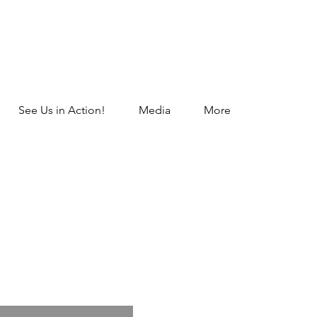
See Us in Action!
Media
More