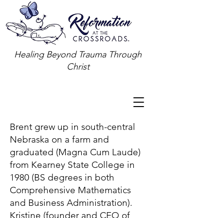
Healing Beyond Trauma Through
Christ
Brent grew up in south-central
Nebraska on a farm and
graduated (Magna Cum Laude)
from Kearney State College in
1980 (BS degrees in both
Comprehensive Mathematics
and Business Administration).
Kristine (founder and CEO of