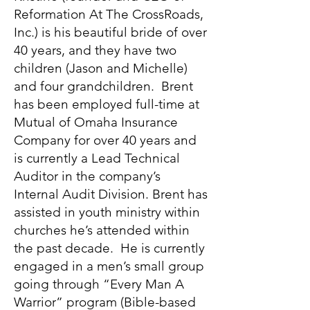
Reformation At The CrossRoads,
Inc.) is his beautiful bride of over
40 years, and they have two
children (Jason and Michelle)
and four grandchildren. Brent
has been employed full-time at
Mutual of Omaha Insurance
Company for over 40 years and
is currently a Lead Technical
Auditor in the company’s
Internal Audit Division. Brent has
assisted in youth ministry within
churches he’s attended within
the past decade. He is currently
engaged in a men’s small group
going through “Every Man A
Warrior” program (Bible-based