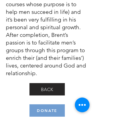
courses whose purpose is to
help men succeed in life) and
it’s been very fulfilling in his
personal and spiritual growth.
After completion, Brent’s
passion is to facilitate men’s
groups through this program to
enrich their (and their families’)
lives, centered around God and
relationship.
BACK
DONATE
Isaiah 61:1 (NIV): "The Spirit